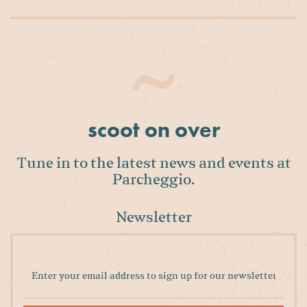
scoot on over
Tune in to the latest news and events at
Parcheggio.
Newsletter
Enter
your
email
address