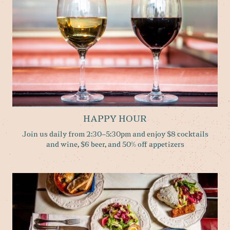
HAPPY HOUR
Join us daily from 2:30–5:30pm and enjoy $8 cocktails
and wine, $6 beer, and 50% off appetizers