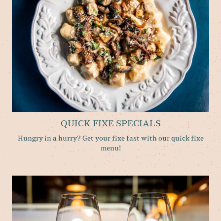
QUICK FIXE SPECIALS
Hungry in a hurry? Get your fixe fast with our quick fixe
menu!