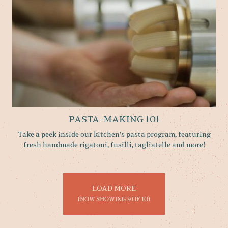
PASTA-MAKING 101
Take a peek inside our kitchen's pasta program, featuring
fresh handmade rigatoni, fusilli, tagliatelle and more!
LOAD MORE
(NOW SHOWING
9
OF
10
)