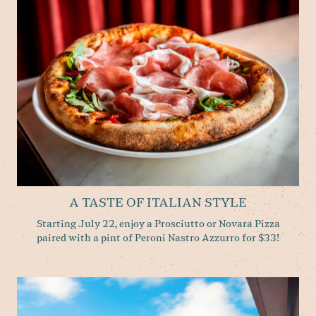
A TASTE OF ITALIAN STYLE
Starting July 22, enjoy a Prosciutto or Novara Pizza
paired with a pint of Peroni Nastro Azzurro for $33!