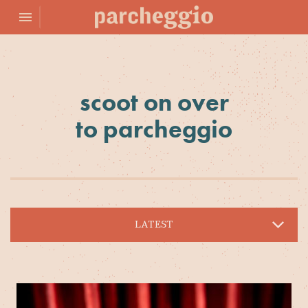
Toggle navigation

Parcheggio
scoot on over
to parcheggio
LATEST
PROMOTIONS
ARCHIVE
EVENTS
NEWS
BLOG