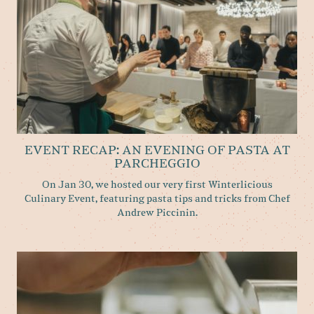
EVENT RECAP: AN EVENING OF PASTA AT
PARCHEGGIO
On Jan 30, we hosted our very first Winterlicious
Culinary Event, featuring pasta tips and tricks from Chef
Andrew Piccinin.