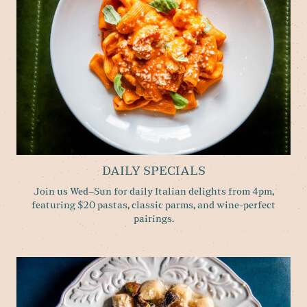
DAILY SPECIALS
Join us Wed–Sun for daily Italian delights from 4pm,
featuring $20 pastas, classic parms, and wine-perfect
pairings.