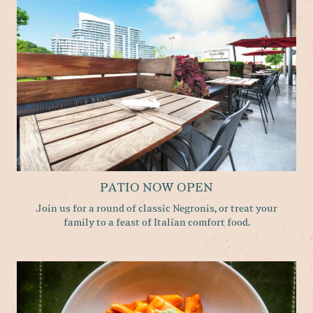
PATIO NOW OPEN
Join us for a round of classic Negronis, or treat your
family to a feast of​ Italian comfort food.