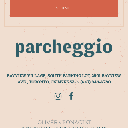
to
sign
up
for
our
newsletter
BAYVIEW VILLAGE, SOUTH PARKING LOT, 2901 BAYVIEW
AVE., TORONTO, ON M2K 2S3
///
(647) 943-6780
Instagram
Facebook