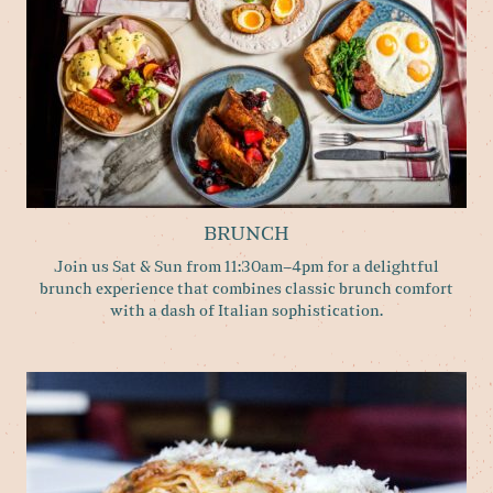
BRUNCH
Join us Sat & Sun from 11:30am–4pm for a delightful
brunch experience that combines classic brunch comfort
with a dash of Italian sophistication.