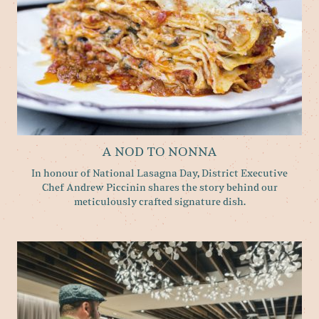
A NOD TO NONNA
In honour of National Lasagna Day, District Executive
Chef Andrew Piccinin shares the story behind our
meticulously crafted signature dish.