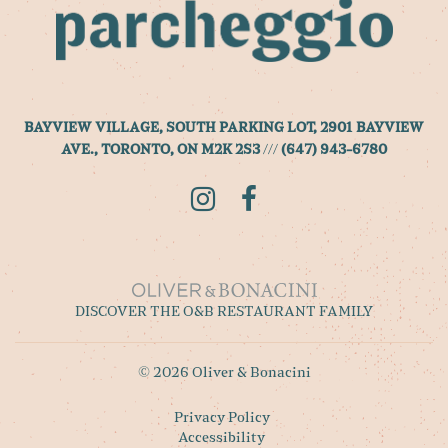
BAYVIEW VILLAGE, SOUTH PARKING LOT, 2901 BAYVIEW
AVE., TORONTO, ON M2K 2S3
///
(647) 943-6780
Instagram
Facebook
DISCOVER THE O&B RESTAURANT FAMILY
© 2026 Oliver & Bonacini
Privacy Policy
Accessibility