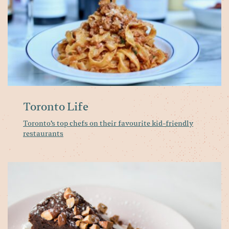
fr
re
Toronto Life
Toronto’s top chefs on their favourite kid-friendly
restaurants
Wi
at
Pa