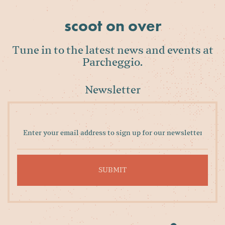
scoot on over
Tune in to the latest news and events at
Parcheggio.
Newsletter
Enter
your
email
address
to
sign
up
for
our
newsletter