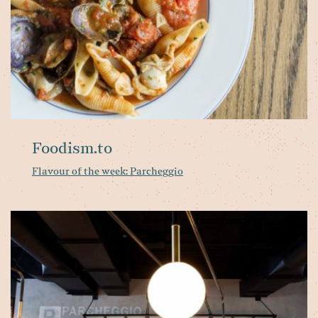
Foodism.to
Flavour of the week: Parcheggio
Pa
Ri
op
at
No
Yo
B
Vi