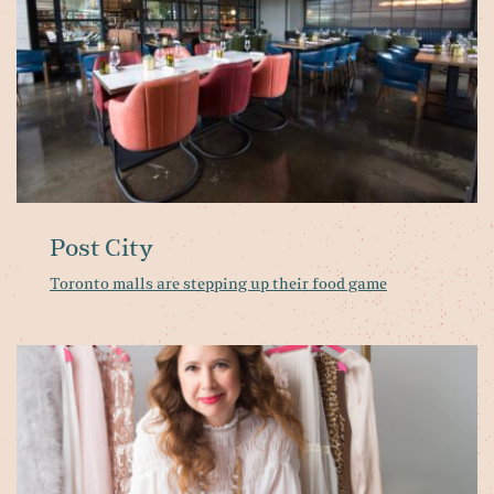
g
Post City
Toronto malls are stepping up their food game
A
D
in
th
Li
fa
ex