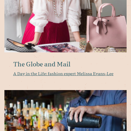
Me
Ev
Le
The Globe and Mail
A Day in the Life: fashion expert Melissa Evans-Lee
Pa