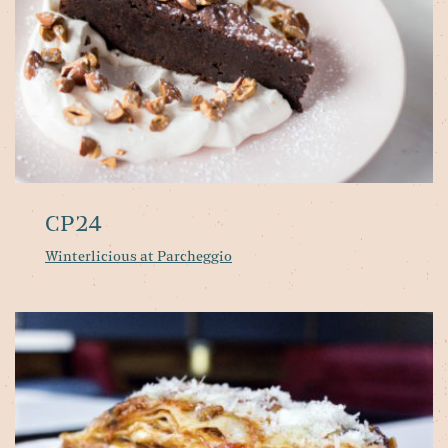
CP24
Winterlicious at Parcheggio
Pa
Ri
se
'h
It
fo
in