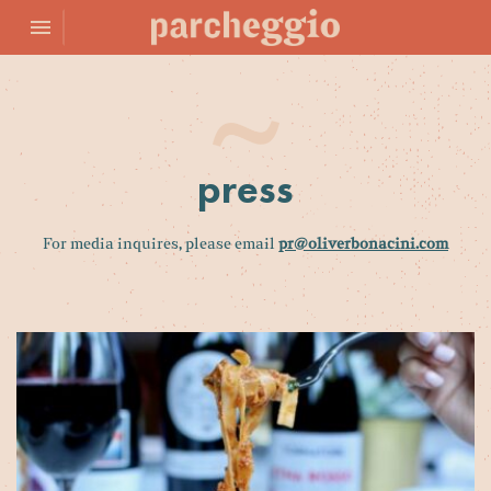
Toggle navigation

Parcheggio
press
For media inquires, please email
pr@oliverbonacini.com
To
to
ch
o
th
fa
ki