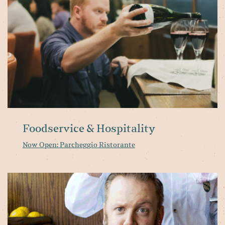
Foodservice & Hospitality
Now Open: Parcheggio Ristorante
Da
bi
Ol
&
Bo