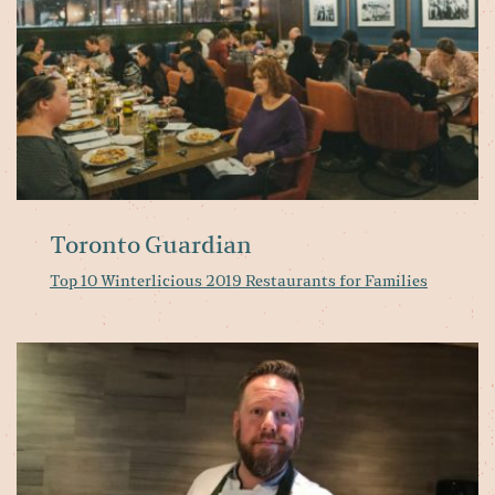
Toronto Guardian
Top 10 Winterlicious 2019 Restaurants for Families
Hy
fa
lo
to
of
fo
st