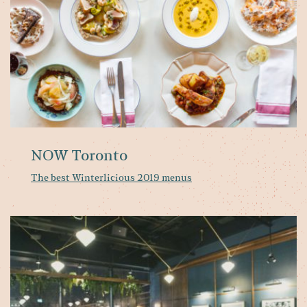
NOW Toronto
The best Winterlicious 2019 menus
T
10
Wi
2
Re
fo
Fa