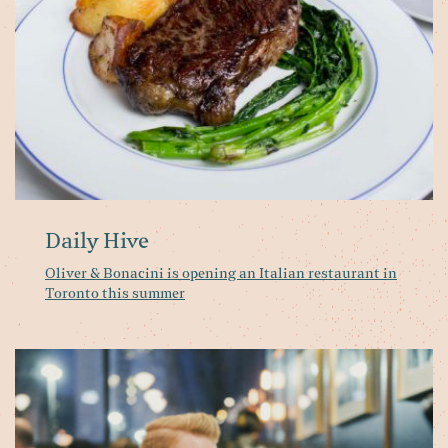
It
re
in
To
th
s
Daily Hive
Oliver & Bonacini is opening an Italian restaurant in
Toronto this summer
N
Op
Pa
Ri