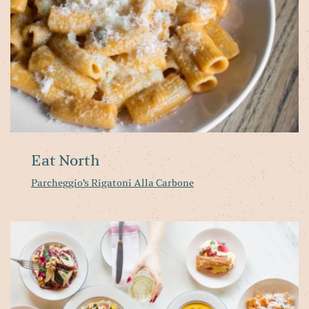
Eat North
Parcheggio’s Rigatoni Alla Carbone
T
be
Wi
2
m