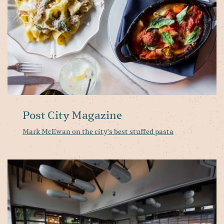
st
pa
Post City Magazine
Mark McEwan on the city's best stuffed pasta
To
ma
ar
st
u
th
fo