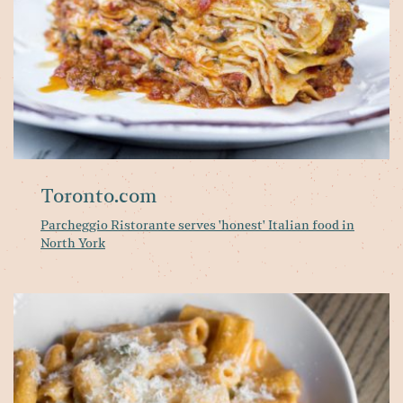
No
Yo
Toronto.com
Parcheggio Ristorante serves 'honest' Italian food in
North York
Pa
Ri
Al
Ca