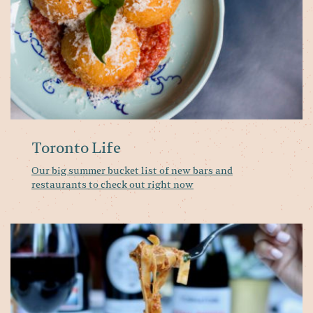
ba
a
re
to
ch
ou
ri
n
Toronto Life
Our big summer bucket list of new bars and
restaurants to check out right now
Wh
o
th
m
at
Pa