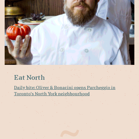
op
Pa
in
To
No
Yo
ne
Eat North
Daily bite: Oliver & Bonacini opens Parcheggio in
Toronto's North York neighbourhood