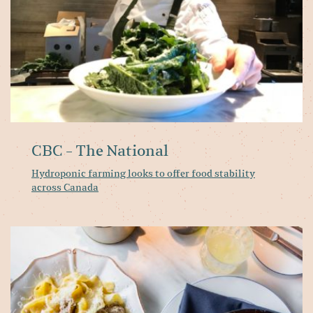
ac
C
CBC - The National
Hydroponic farming looks to offer food stability
across Canada
M
M
o
th
ci
be