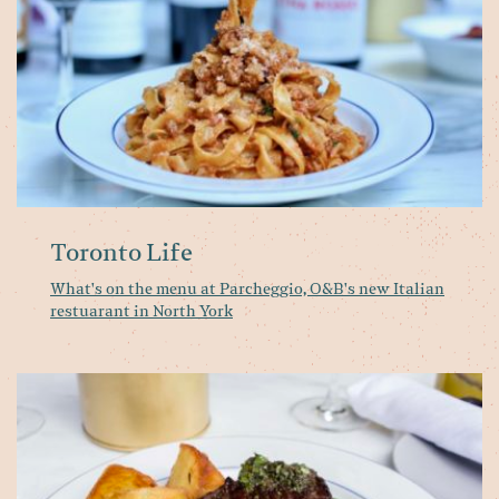
O
n
It
re
in
No
Yo
Toronto Life
What's on the menu at Parcheggio, O&B's new Italian
restuarant in North York
Ol
&
Bo
is
op
a