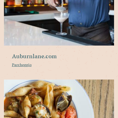
Auburnlane.com
Parcheggio
Fl
of
th
we
Pa