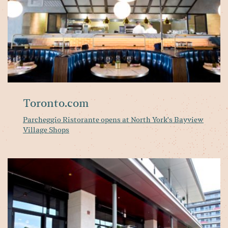
Sh
Toronto.com
Parcheggio Ristorante opens at North York's Bayview
Village Shops
B
Vi
n
It
ea
Pa