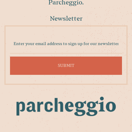
Parcheggio.
Newsletter
Enter
your
email
address
to
sign
up
for
our
newsletter