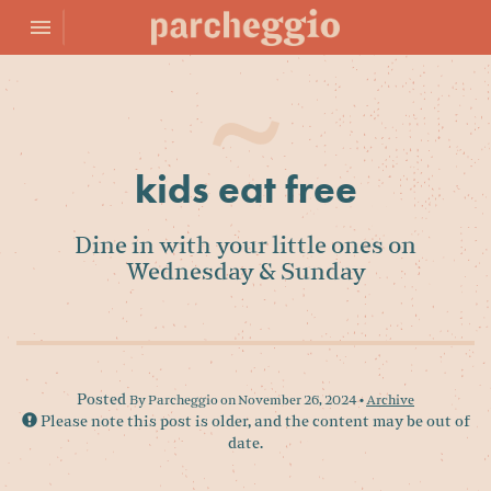
Toggle navigation

Parcheggio
kids eat free
Dine in with your little ones on
Wednesday & Sunday
Posted
By Parcheggio on November 26, 2024 •
Archive
Please note this post is older, and the content may be out of
date.