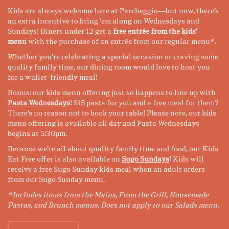
Kids are always welcome here at Parcheggio
—but now, there’s
an extra incentive to bring ’em along on Wednesdays and
Sundays! Diners under 12 get a
free entrée from the kids’
menu
with the purchase of an entrée from our regular menu*.
Whether you’re celebrating a special occasion or craving some
quality family time, our dining room would love to host you
for a wallet-friendly meal!
Bonus: our kids menu offering just so happens to line up with
Pasta Wednesdays
! $15 pasta for you and a free meal for them?
There’s no reason not to book your table! Please note, our kids
menu offering is available all day and Pasta Wednesdays
begins at 5:30pm.
Because we’re all about quality family time and food, our Kids
Eat Free offer is also available on
Sugo Sundays
! Kids will
receive a free Sugo Sunday kids meal when an adult orders
from our Sugo Sunday menu.
*Includes items from the Mains, From the Grill, Housemade
Pastas, and Brunch menus. Does not apply to our Salads menu.