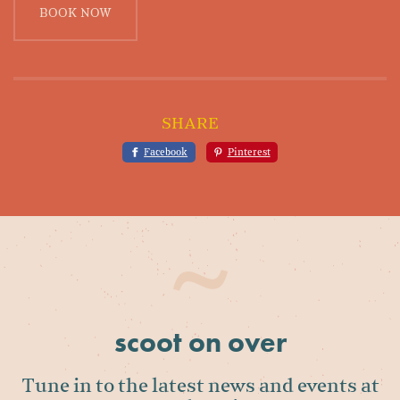
BOOK NOW
SHARE
Facebook
Pinterest
scoot on over
Tune in to the latest news and events at