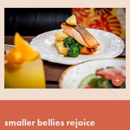

smaller bellies rejoice