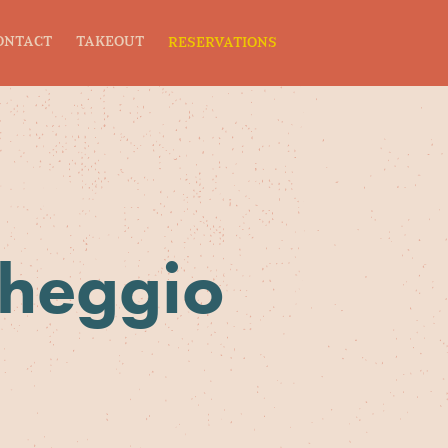
ONTACT
TAKEOUT
RESERVATIONS
cheggio