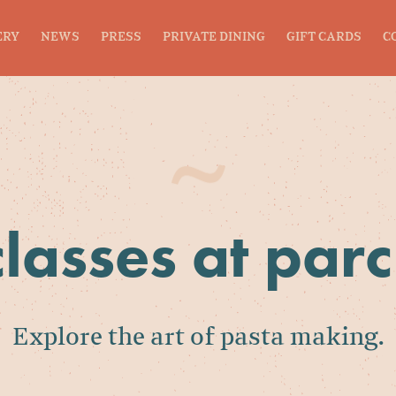
ERY
NEWS
PRESS
PRIVATE DINING
GIFT CARDS
C
classes at par
Explore the art of pasta making.