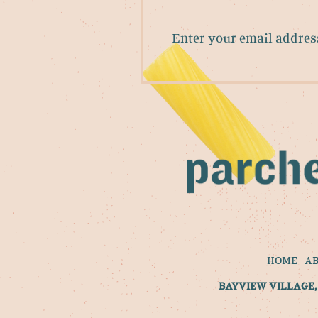
Enter
your
email
address
to
sign
up
for
our
newsletter
HOME
A
BAYVIEW VILLAGE, 