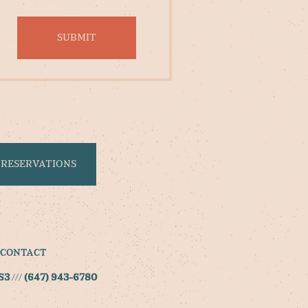
RESERVATIONS
CONTACT
S3
///
(647) 943-6780