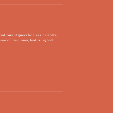
ations of gnocchi: classic ricotta
ree-course dinner, featuring both