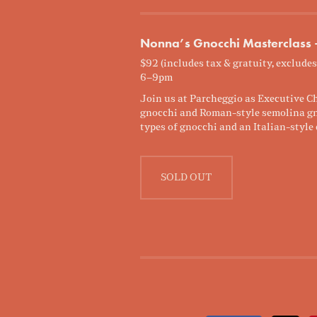
Nonna’s Gnocchi Masterclass
$92 (includes tax & gratuity, excludes
6–9pm
Join us at Parcheggio as Executive Ch
gnocchi and Roman-style semolina gnoc
types of gnocchi and an Italian-style 
SOLD OUT