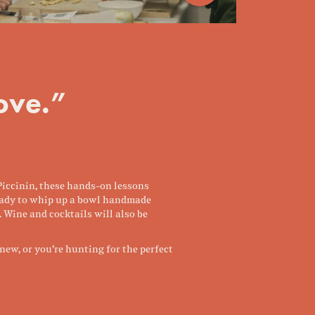
love.”
 Piccinin, these hands-on lessons
 ready to whip up a bowl handmade
. Wine and cocktails will also be
ew, or you’re hunting for the perfect