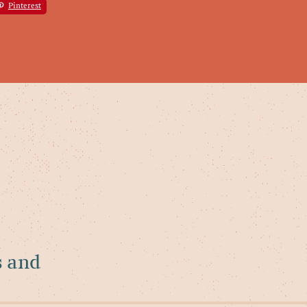
Pinterest
s and