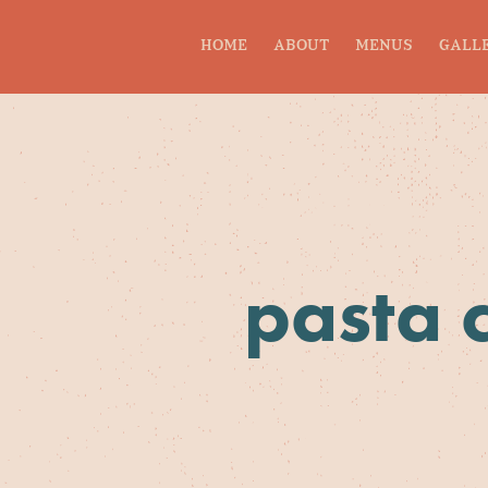
HOME
ABOUT
MENUS
GALL
pasta 