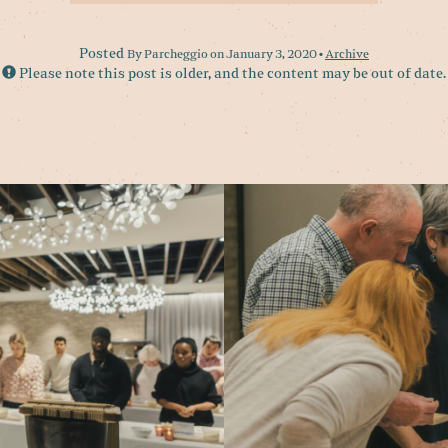
Posted
By Parcheggio on January 3, 2020 •
Archive
Please note this post is older, and the content may be out of date.