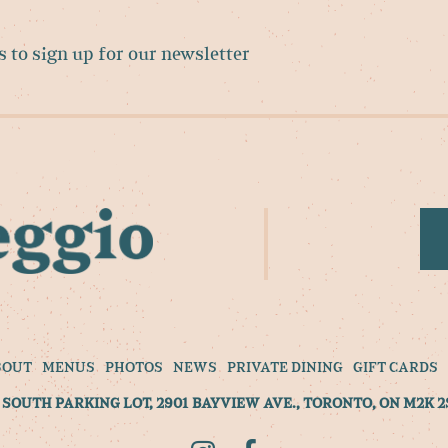
BOUT
MENUS
PHOTOS
NEWS
PRIVATE DINING
GIFT CARDS
SOUTH PARKING LOT, 2901 BAYVIEW AVE., TORONTO, ON M2K 2