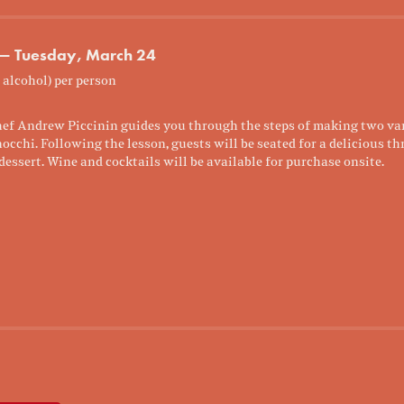
 — Tuesday, March 24
 alcohol) per person
ef Andrew Piccinin guides you through the steps of making two vari
chi. Following the lesson, guests will be seated for a delicious th
dessert. Wine and cocktails will be available for purchase onsite.