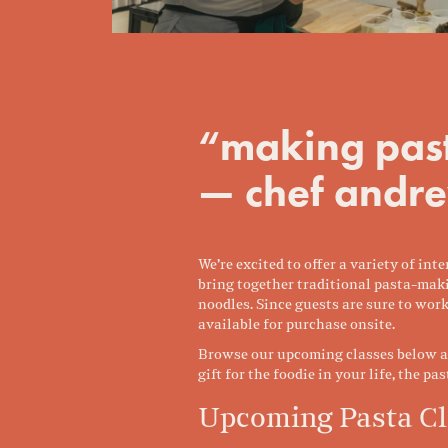
“making past
— chef andre
We’re excited to offer a variety of i
bring together traditional pasta-maki
noodles. Since guests are sure to work
available for purchase onsite.
Browse our upcoming classes below and
gift for the foodie in your life, the pa
Upcoming Pasta Cl