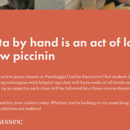
a by hand is an act of 
w piccinin
nteractive pasta classes at Parcheggio! Led by Executive Chef Andrew
ng techniques with helpful tips that will have cooks of all levels
 up an appetite, each class will be followed by a three-course dinner
 buy your tickets today. Whether you’re looking to try something n
stabilities are endless!
asses: