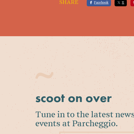
SHARE
Facebook
X
scoot on over
Tune in to the latest new
events at Parcheggio.