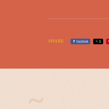
SHARE
Facebook
X