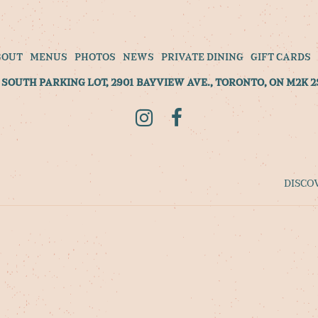
BOUT
MENUS
PHOTOS
NEWS
PRIVATE DINING
GIFT CARDS
SOUTH PARKING LOT, 2901 BAYVIEW AVE., TORONTO, ON M2K 2
Instagram
Facebook
DISCO