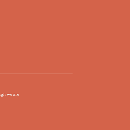
ugh we are