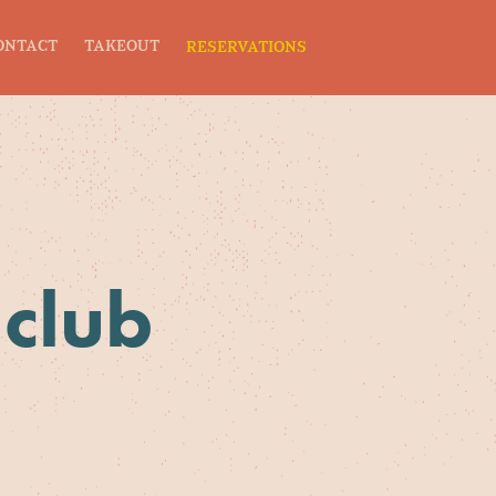
ONTACT
TAKEOUT
RESERVATIONS
 club