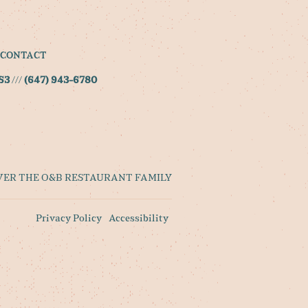
CONTACT
S3
///
(647) 943-6780
VER THE O&B RESTAURANT FAMILY
Privacy Policy
Accessibility