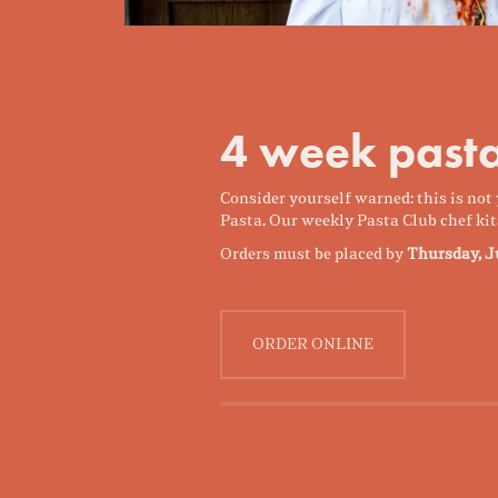
4 week pasta
Consider yourself warned: this is no
Pasta. Our weekly Pasta Club chef kit
Orders must be placed by
Thursday, J
ORDER ONLINE