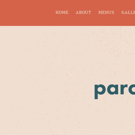
HOME
ABOUT
MENUS
GALL
parc