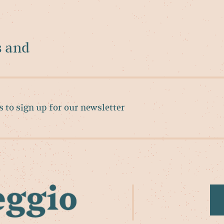
s and