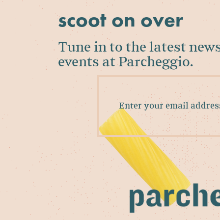
scoot on over
Tune in to the latest new
events at Parcheggio.
Enter
your
email
address
to
sign
up
for
our
newsletter