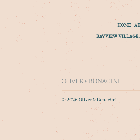
HOME
A
BAYVIEW VILLAGE, 
© 2026 Oliver & Bonacini