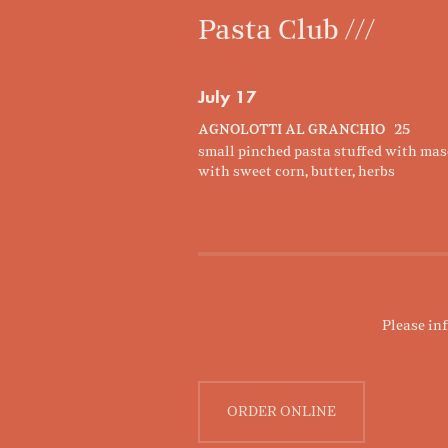
Pasta Club ///
July 17
AGNOLOTTI AL GRANCHIO 25
small pinched pasta stuffed with mas
with sweet corn, butter, herbs
Please in
ORDER ONLINE