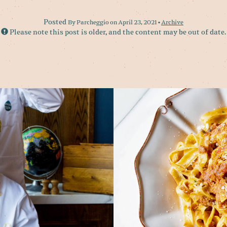
Posted
By Parcheggio on April 23, 2021 •
Archive
Please note this post is older, and the content may be out of date.