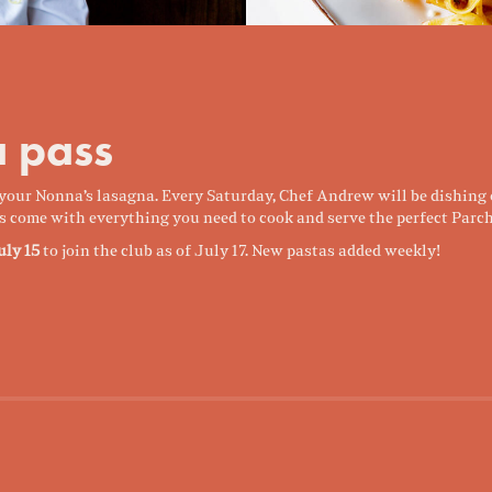
 pass
t your Nonna’s lasagna. Every Saturday, Chef Andrew will be dishing
s come with everything you need to cook and serve the perfect Parch
uly 15
to join the club as of July 17. New pastas added weekly!