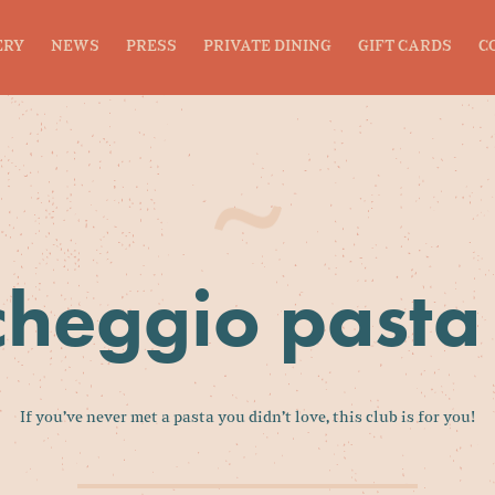
ERY
NEWS
PRESS
PRIVATE DINING
GIFT CARDS
C
heggio pasta
If you’ve never met a pasta you didn’t love, this club is for you!