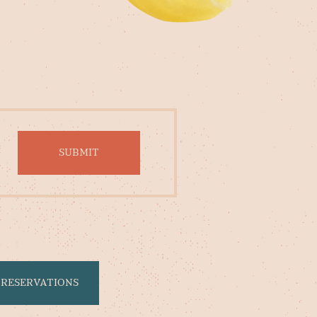
RESERVATIONS