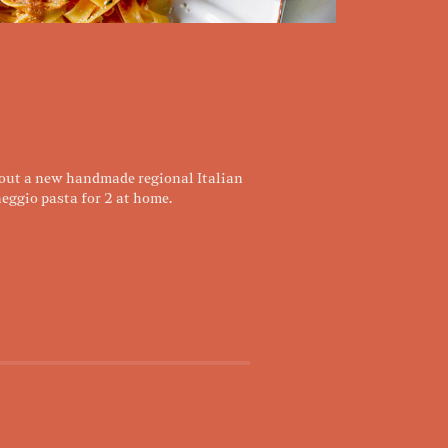
 out a new handmade regional Italian
eggio pasta for 2 at home.