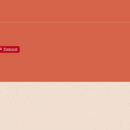
Pinterest