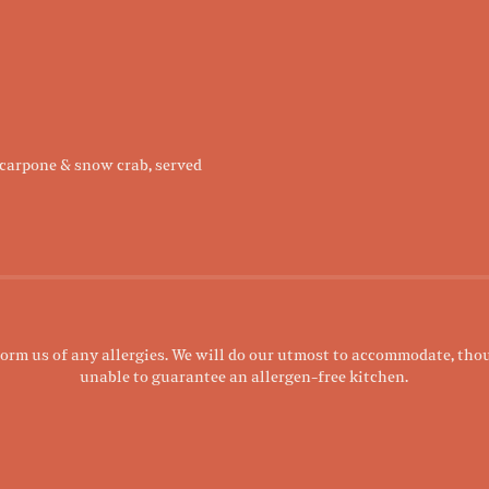
carpone & snow crab, served
form us of any allergies. We will do our utmost to accommodate, tho
unable to guarantee an allergen-free kitchen.